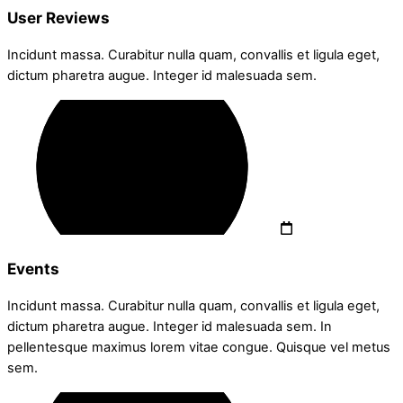
User Reviews
Incidunt massa. Curabitur nulla quam, convallis et ligula eget,
dictum pharetra augue. Integer id malesuada sem.
Events
Incidunt massa. Curabitur nulla quam, convallis et ligula eget,
dictum pharetra augue. Integer id malesuada sem. In
pellentesque maximus lorem vitae congue. Quisque vel metus
sem.