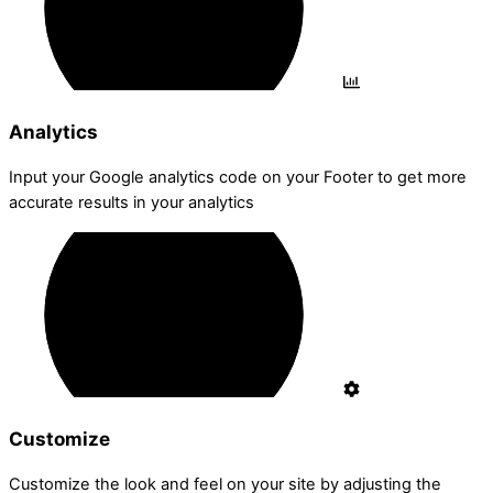
Analytics
Input your Google analytics code on your Footer to get more
accurate results in your analytics
Customize
Customize the look and feel on your site by adjusting the