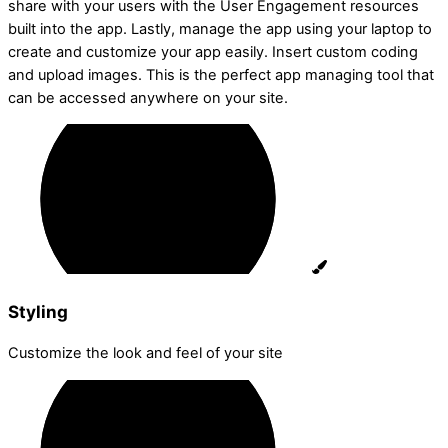
share with your users with the User Engagement resources
built into the app. Lastly, manage the app using your laptop to
create and customize your app easily. Insert custom coding
and upload images. This is the perfect app managing tool that
can be accessed anywhere on your site.
Styling
Customize the look and feel of your site