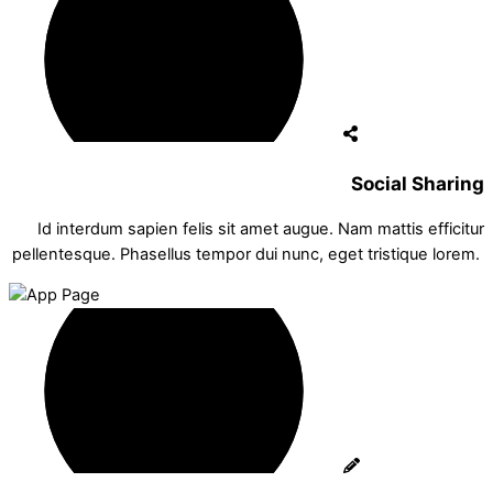
Social Sharing
Id interdum sapien felis sit amet augue. Nam mattis efficitur
pellentesque. Phasellus tempor dui nunc, eget tristique lorem.