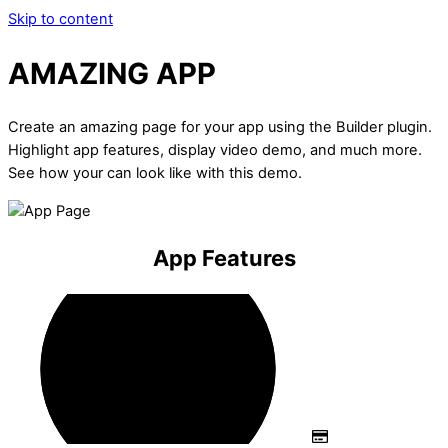
Skip to content
AMAZING APP
Create an amazing page for your app using the Builder plugin.
Highlight app features, display video demo, and much more.
See how your can look like with this demo.
App Features