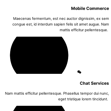
Mobile Commerce
Maecenas fermentum, est nec auctor dignissim, ex sem
congue est, id interdum sapien felis sit amet augue. Nam
mattis efficitur pellentesque.
Chat Services
Nam mattis efficitur pellentesque. Phasellus tempor dui nunc,
eget tristique lorem tincidunt.