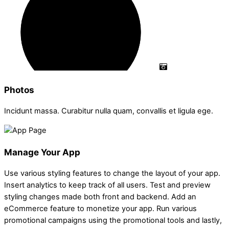
Photos
Incidunt massa. Curabitur nulla quam, convallis et ligula ege.
Manage Your App
Use various styling features to change the layout of your app.
Insert analytics to keep track of all users. Test and preview
styling changes made both front and backend. Add an
eCommerce feature to monetize your app. Run various
promotional campaigns using the promotional tools and lastly,