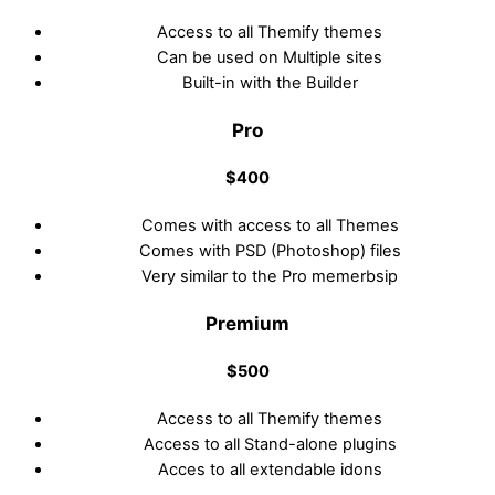
Access to all Themify themes
Can be used on Multiple sites
Built-in with the Builder
Pro
$400
Comes with access to all Themes
Comes with PSD (Photoshop) files
Very similar to the Pro memerbsip
Premium
$500
Access to all Themify themes
Access to all Stand-alone plugins
Acces to all extendable idons