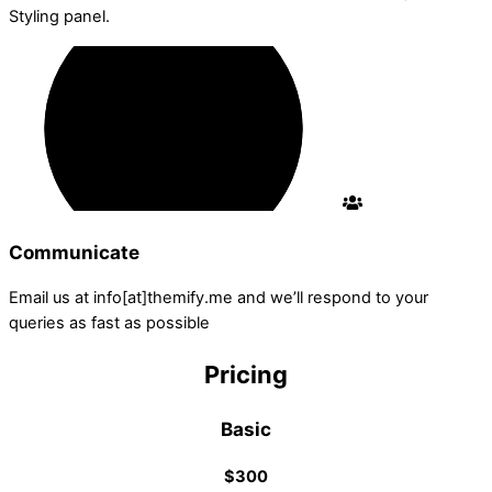
Styling panel.
Communicate
Email us at info[at]themify.me and we’ll respond to your
queries as fast as possible
Pricing
Basic
$300